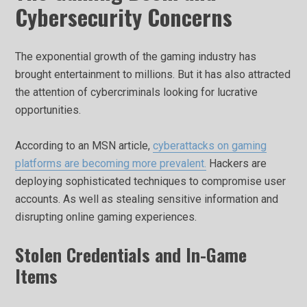
Cybersecurity Concerns
The exponential growth of the gaming industry has
brought entertainment to millions. But it has also attracted
the attention of cybercriminals looking for lucrative
opportunities.
According to an MSN article,
cyberattacks on gaming
platforms are becoming more prevalent.
Hackers are
deploying sophisticated techniques to compromise user
accounts. As well as stealing sensitive information and
disrupting online gaming experiences.
Stolen Credentials and In-Game
Items