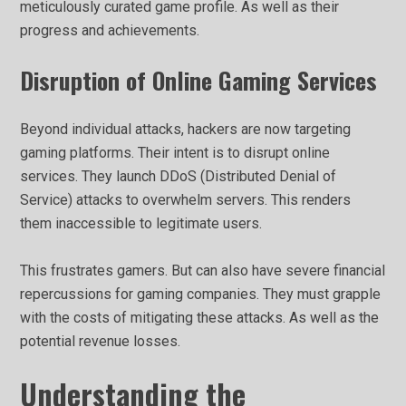
meticulously curated game profile. As well as their
progress and achievements.
Disruption of Online Gaming Services
Beyond individual attacks, hackers are now targeting
gaming platforms. Their intent is to disrupt online
services. They launch DDoS (Distributed Denial of
Service) attacks to overwhelm servers. This renders
them inaccessible to legitimate users.
This frustrates gamers. But can also have severe financial
repercussions for gaming companies. They must grapple
with the costs of mitigating these attacks. As well as the
potential revenue losses.
Understanding the