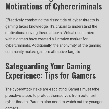
Motivations of Cybercriminals
Effectively combating the rising tide of cyber threats in
gaming takes knowledge. It’s crucial to understand the
motivations driving these attacks. Virtual economies
within games have created a lucrative market for
cybercriminals. Additionally, the anonymity of the gaming
community makes gamers attractive targets.
Safeguarding Your Gaming
Experience: Tips for Gamers
The cyberattack risks are escalating. Gamers must take
proactive steps to protect themselves from potential
cyber threats. Parents also need to watch out for younger
gamers.