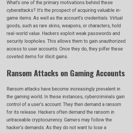
What’s one of the primary motivations behind these
cyberattacks? It’s the prospect of acquiring valuable in-
game items. As well as the account’s credentials. Virtual
goods, such as rare skins, weapons, or characters, hold
real-world value. Hackers exploit weak passwords and
security loopholes. This allows them to gain unauthorized
access to user accounts. Once they do, they pilfer these
coveted items for illicit gains.
Ransom Attacks on Gaming Accounts
Ransom attacks have become increasingly prevalent in
the gaming world. In these instances, cybercriminals gain
control of a user’s account. They then demand a ransom
for its release. Hackers often demand the ransom in
untraceable cryptocurrency. Gamers may follow the
hacker’s demands. As they do not want to lose a