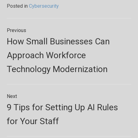
Posted in
Cybersecurity
Post
Previous
navigation
Previous
How Small Businesses Can
post:
Approach Workforce
Technology Modernization
Next
Next
9 Tips for Setting Up AI Rules
post:
for Your Staff