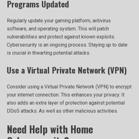
Programs Updated
Regularly update your gaming platform, antivirus
software, and operating system. This will patch
vulnerabilities and protect against known exploits.
Cybersecurity is an ongoing process. Staying up to date
is crucial in thwarting potential attacks.
Use a Virtual Private Network (VPN)
Consider using a Virtual Private Network (VPN) to encrypt
your internet connection. This enhances your privacy. It
also adds an extra layer of protection against potential
DDoS attacks. As well as other malicious activities.
Need Help with Home