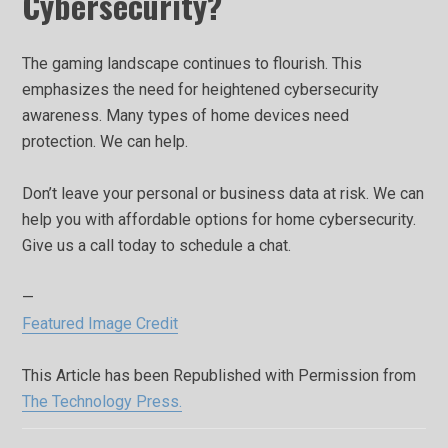
Cybersecurity?
The gaming landscape continues to flourish. This
emphasizes the need for heightened cybersecurity
awareness. Many types of home devices need
protection. We can help.
Don’t leave your personal or business data at risk. We can
help you with affordable options for home cybersecurity.
Give us a call today to schedule a chat.
—
Featured Image Credit
This Article has been Republished with Permission from
The Technology Press.