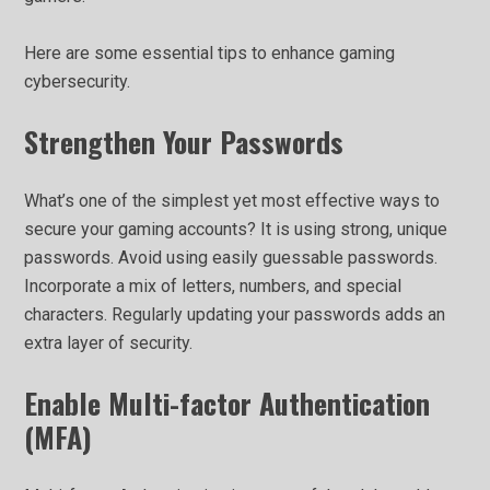
Here are some essential tips to enhance gaming
cybersecurity.
Strengthen Your Passwords
What’s one of the simplest yet most effective ways to
secure your gaming accounts? It is using strong, unique
passwords. Avoid using easily guessable passwords.
Incorporate a mix of letters, numbers, and special
characters. Regularly updating your passwords adds an
extra layer of security.
Enable Multi-factor Authentication
(MFA)