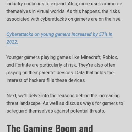
industry continues to expand. Also, more users immerse
themselves in virtual worlds. As this happens, the risks
associated with cyberattacks on gamers are on the rise.
Cyberattacks on young gamers increased by 57% in
2022.
Younger gamers playing games like Minecraft, Roblox,
and Fortnite are particularly at risk. They’re also often
playing on their parents’ devices. Data that holds the
interest of hackers fills these devices.
Next, we’ll delve into the reasons behind the increasing
threat landscape. As well as discuss ways for gamers to
safeguard themselves against potential threats.
The Gaming Boom and