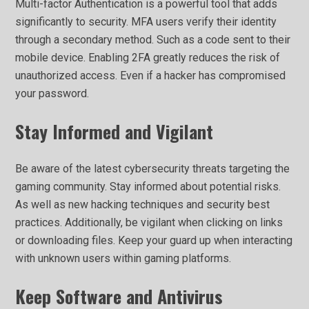
Multi-factor Authentication is a powerful tool that adds
significantly to security. MFA users verify their identity
through a secondary method. Such as a code sent to their
mobile device. Enabling 2FA greatly reduces the risk of
unauthorized access. Even if a hacker has compromised
your password.
Stay Informed and Vigilant
Be aware of the latest cybersecurity threats targeting the
gaming community. Stay informed about potential risks.
As well as new hacking techniques and security best
practices. Additionally, be vigilant when clicking on links
or downloading files. Keep your guard up when interacting
with unknown users within gaming platforms.
Keep Software and Antivirus