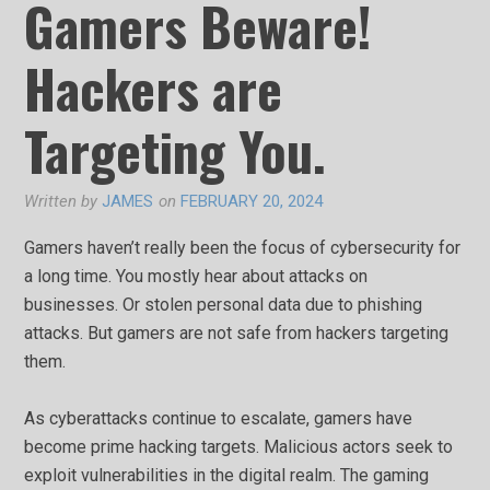
Gamers Beware!
Hackers are
Targeting You.
Written by
JAMES
on
FEBRUARY 20, 2024
Gamers haven’t really been the focus of cybersecurity for
a long time. You mostly hear about attacks on
businesses. Or stolen personal data due to phishing
attacks. But gamers are not safe from hackers targeting
them.
As cyberattacks continue to escalate, gamers have
become prime hacking targets. Malicious actors seek to
exploit vulnerabilities in the digital realm. The gaming