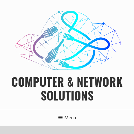
Skip
to
content
COMPUTER & NETWORK
SOLUTIONS
Menu