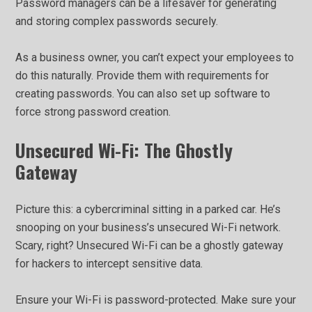
Password managers can be a lifesaver for generating
and storing complex passwords securely.
As a business owner, you can’t expect your employees to
do this naturally. Provide them with requirements for
creating passwords. You can also set up software to
force strong password creation.
Unsecured Wi-Fi: The Ghostly
Gateway
Picture this: a cybercriminal sitting in a parked car. He’s
snooping on your business’s unsecured Wi-Fi network.
Scary, right? Unsecured Wi-Fi can be a ghostly gateway
for hackers to intercept sensitive data.
Ensure your Wi-Fi is password-protected. Make sure your