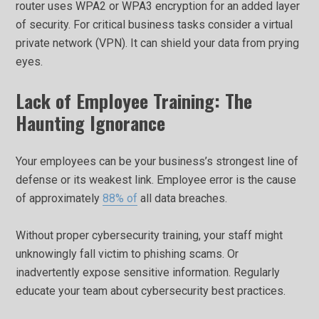
router uses WPA2 or WPA3 encryption for an added layer
of security. For critical business tasks consider a virtual
private network (VPN). It can shield your data from prying
eyes.
Lack of Employee Training: The
Haunting Ignorance
Your employees can be your business’s strongest line of
defense or its weakest link. Employee error is the cause
of approximately
88% of
all data breaches.
Without proper cybersecurity training, your staff might
unknowingly fall victim to phishing scams. Or
inadvertently expose sensitive information. Regularly
educate your team about cybersecurity best practices.