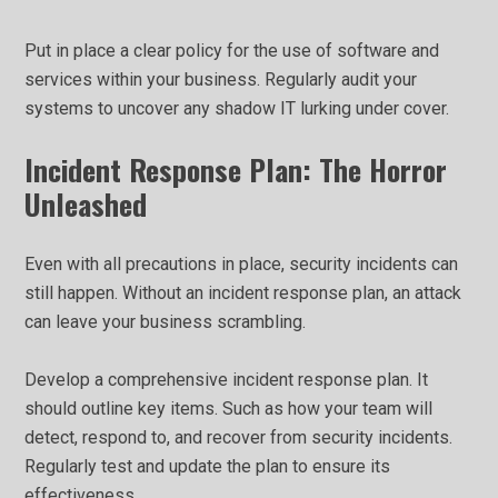
Put in place a clear policy for the use of software and
services within your business. Regularly audit your
systems to uncover any shadow IT lurking under cover.
Incident Response Plan: The Horror
Unleashed
Even with all precautions in place, security incidents can
still happen. Without an incident response plan, an attack
can leave your business scrambling.
Develop a comprehensive incident response plan. It
should outline key items. Such as how your team will
detect, respond to, and recover from security incidents.
Regularly test and update the plan to ensure its
effectiveness.