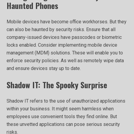
Haunted Phones
Mobile devices have become office workhorses. But they
can also be haunted by security risks. Ensure that all
company-issued devices have passcodes or biometric
locks enabled. Consider implementing mobile device
management (MDM) solutions. These will enable you to
enforce security policies. As well as remotely wipe data
and ensure devices stay up to date.
Shadow IT: The Spooky Surprise
Shadow IT refers to the use of unauthorized applications
within your business. It might seem harmless when
employees use convenient tools they find online. But
these unvetted applications can pose serious security
risks.