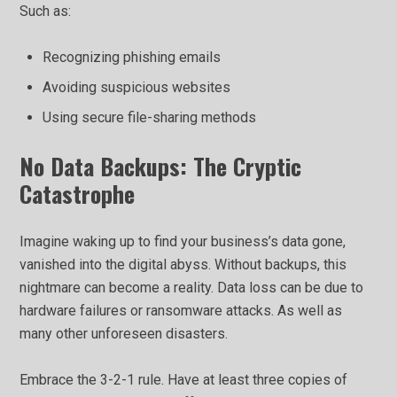
Such as:
Recognizing phishing emails
Avoiding suspicious websites
Using secure file-sharing methods
No Data Backups: The Cryptic
Catastrophe
Imagine waking up to find your business’s data gone,
vanished into the digital abyss. Without backups, this
nightmare can become a reality. Data loss can be due to
hardware failures or ransomware attacks. As well as
many other unforeseen disasters.
Embrace the 3-2-1 rule. Have at least three copies of