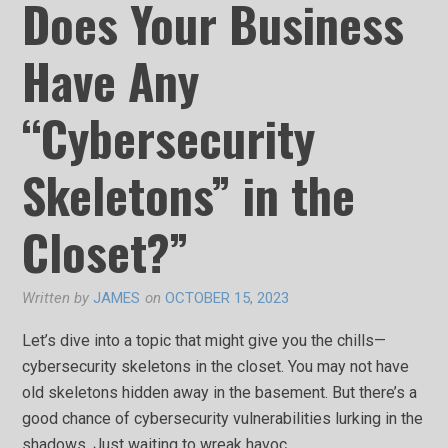
Does Your Business
Have Any
“Cybersecurity
Skeletons” in the
Closet?”
Written by
JAMES
on
OCTOBER 15, 2023
Let’s dive into a topic that might give you the chills—
cybersecurity skeletons in the closet. You may not have
old skeletons hidden away in the basement. But there’s a
good chance of cybersecurity vulnerabilities lurking in the
shadows. Just waiting to wreak havoc.