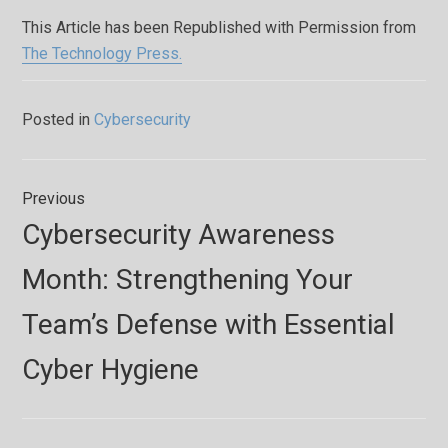
This Article has been Republished with Permission from
The Technology Press.
Posted in
Cybersecurity
Post
Previous
navigation
Previous
Cybersecurity Awareness
post:
Month: Strengthening Your
Team’s Defense with Essential
Cyber Hygiene