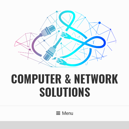
Skip
to
content
COMPUTER & NETWORK
SOLUTIONS
Menu