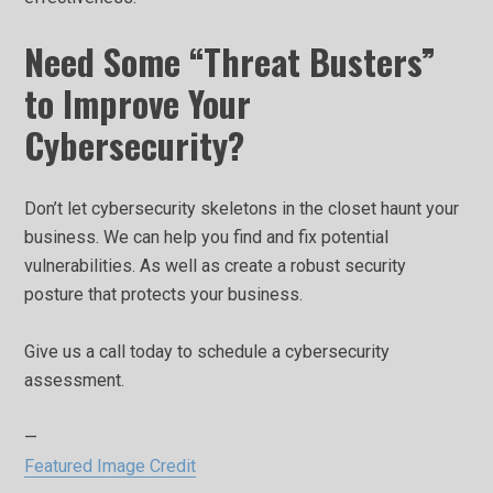
Need Some “Threat Busters”
to Improve Your
Cybersecurity?
Don’t let cybersecurity skeletons in the closet haunt your
business. We can help you find and fix potential
vulnerabilities. As well as create a robust security
posture that protects your business.
Give us a call today to schedule a cybersecurity
assessment.
—
Featured Image Credit