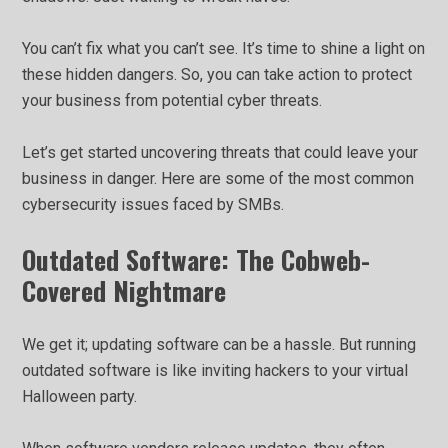
You can’t fix what you can’t see. It’s time to shine a light on
these hidden dangers. So, you can take action to protect
your business from potential cyber threats.
Let’s get started uncovering threats that could leave your
business in danger. Here are some of the most common
cybersecurity issues faced by SMBs.
Outdated Software: The Cobweb-
Covered Nightmare
We get it; updating software can be a hassle. But running
outdated software is like inviting hackers to your virtual
Halloween party.