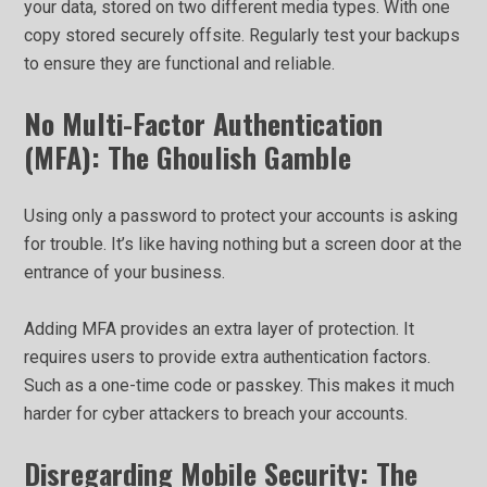
your data, stored on two different media types. With one
copy stored securely offsite. Regularly test your backups
to ensure they are functional and reliable.
No Multi-Factor Authentication
(MFA): The Ghoulish Gamble
Using only a password to protect your accounts is asking
for trouble. It’s like having nothing but a screen door at the
entrance of your business.
Adding MFA provides an extra layer of protection. It
requires users to provide extra authentication factors.
Such as a one-time code or passkey. This makes it much
harder for cyber attackers to breach your accounts.
Disregarding Mobile Security: The