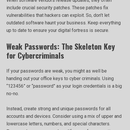
When software vendors release updates, they often
include crucial security patches. These patches fix
vulnerabilities that hackers can exploit. So, don’t let
outdated software haunt your business. Keep everything
up to date to ensure your digital fortress is secure.
Weak Passwords: The Skeleton Key
for Cybercriminals
If your passwords are weak, you might as well be
handing out your office keys to cyber criminals. Using
“123456” or “password” as your login credentials is a big
no-no.
Instead, create strong and unique passwords for all
accounts and devices. Consider using a mix of upper and
lowercase letters, numbers, and special characters.