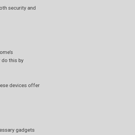
oth security and
home’s
 do this by
hese devices offer
cessary gadgets