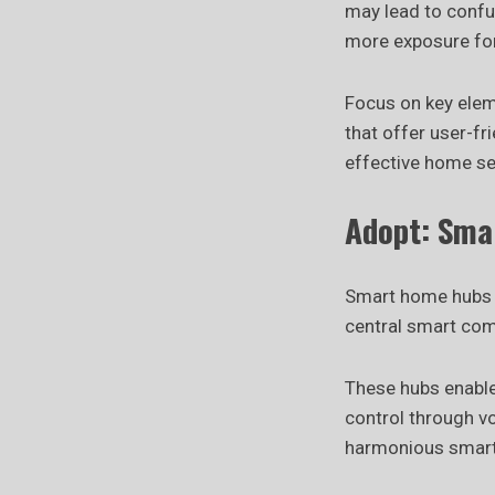
may lead to confu
more exposure for
Focus on key elem
that offer user-fr
effective home se
Adopt: Sma
Smart home hubs 
central smart com
These hubs enable
control through v
harmonious smart