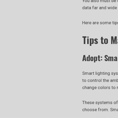
You also must be c
data far and wide 
Here are some tip
Tips to 
Adopt: Sma
Smart lighting sy
to control the am
change colors to
These systems off
choose from. Smar