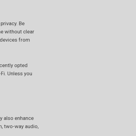
privacy. Be
ne without clear
e devices from
cently opted
-Fi. Unless you
ey also enhance
n, two-way audio,