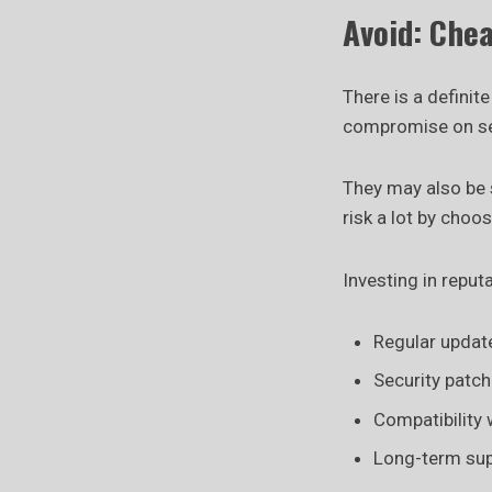
Avoid: Che
There is a definit
compromise on sec
They may also be 
risk a lot by choo
Investing in reput
Regular updat
Security patc
Compatibility
Long-term su