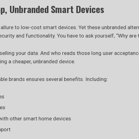
ap, Unbranded Smart Devices
e allure to low-cost smart devices. Yet these unbranded alter
urity and functionality. You have to ask yourself, “Why are
selling your data. And who reads those long user acceptanc
sing a cheaper, unbranded device.
able brands ensures several benefits. Including:
es
hes
 with other smart home devices
pport