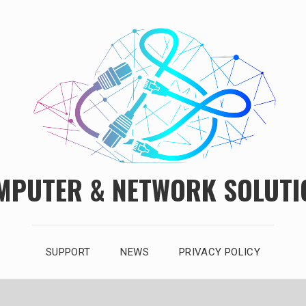
MPUTER & NETWORK SOLUTI
SUPPORT
NEWS
PRIVACY POLICY