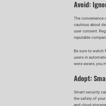
Avoid: Ign
The convenience o
cautious about dev
user consent. Regu
reputable compani
Be sure to watch
users in automati
were aware, you m
Adopt: Sma
Smart security ca
the safety of you
and cloud storage