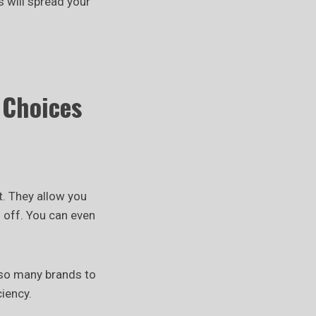
s will spread your
 Choices
t. They allow you
 off. You can even
lso many brands to
iency.