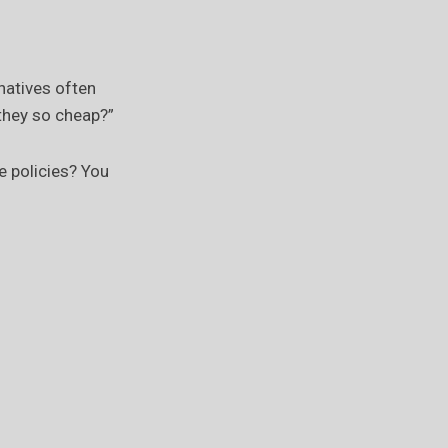
natives often
 they so cheap?”
e policies? You