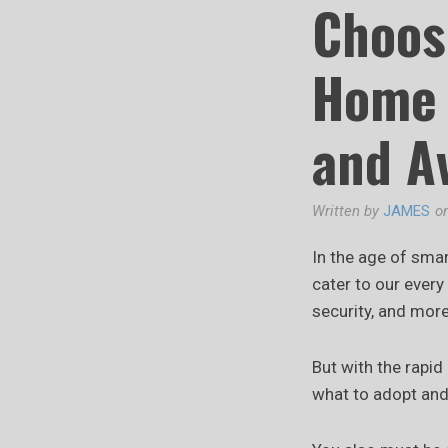
Choos
Home 
and A
Written by
JAMES
o
In the age of smar
cater to our ever
security, and more
But with the rapid
what to adopt and 