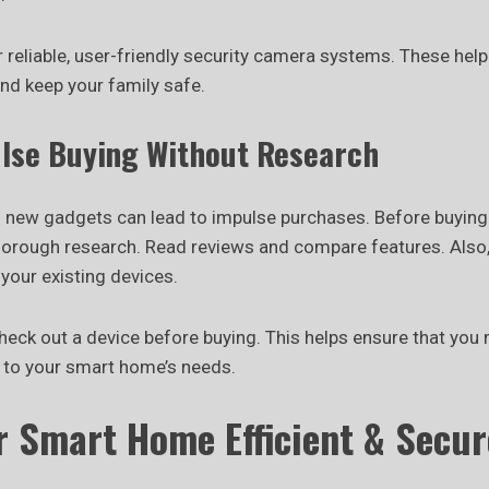
 reliable, user-friendly security camera systems. These help
nd keep your family safe.
ulse Buying Without Research
 new gadgets can lead to impulse purchases. Before buyin
horough research. Read reviews and compare features. Also
 your existing devices.
check out a device before buying. This helps ensure that yo
d to your smart home’s needs.
r Smart Home Efficient & Secur