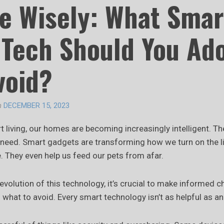
e Wisely: What Smar
Tech Should You Ad
void?
n
DECEMBER 15, 2023
t living, our homes are becoming increasingly intelligent. T
y need. Smart gadgets are transforming how we turn on the 
. They even help us feed our pets from afar.
 evolution of this technology, it’s crucial to make informed 
what to avoid. Every smart technology isn’t as helpful as an