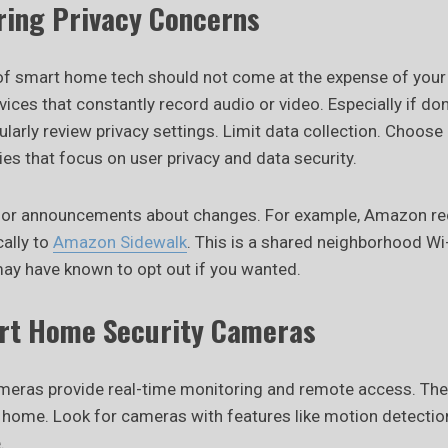
oring Privacy Concerns
f smart home tech should not come at the expense of your 
ices that constantly record audio or video. Especially if do
larly review privacy settings. Limit data collection. Choos
es that focus on user privacy and data security.
 for announcements about changes. For example, Amazon re
cally to
Amazon Sidewalk
. This is a shared neighborhood Wi
ay have known to opt out if you wanted.
rt Home Security Cameras
meras provide real-time monitoring and remote access. Th
r home. Look for cameras with features like motion detectio
.