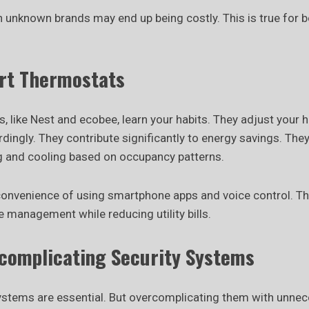
n unknown brands may end up being costly. This is true for b
rt Thermostats
 like Nest and ecobee, learn your habits. They adjust your 
ingly. They contribute significantly to energy savings. They
g and cooling based on occupancy patterns.
 convenience of using smartphone apps and voice control. T
 management while reducing utility bills.
rcomplicating Security Systems
ystems are essential. But overcomplicating them with unne