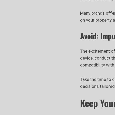
Many brands offer
on your property a
Avoid: Imp
The excitement of
device, conduct t
compatibility with
Take the time to 
decisions tailore
Keep You