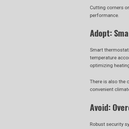
Cutting corners o
performance.
Adopt: Sma
Smart thermostats,
temperature accord
optimizing heatin
There is also the
convenient climate
Avoid: Ove
Robust security s