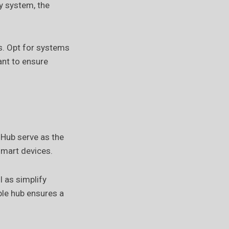
y system, the
s. Opt for systems
ant to ensure
Hub serve as the
smart devices.
 as simplify
le hub ensures a