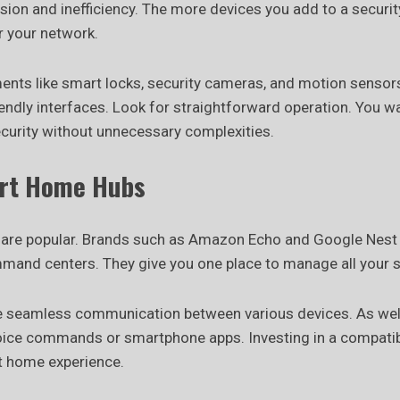
sion and inefficiency. The more devices you add to a securit
 your network.
ents like smart locks, security cameras, and motion sensor
iendly interfaces. Look for straightforward operation. You w
curity without unnecessary complexities.
rt Home Hubs
are popular. Brands such as Amazon Echo and Google Nest 
mand centers. They give you one place to manage all your 
 seamless communication between various devices. As well
oice commands or smartphone apps. Investing in a compatib
 home experience.