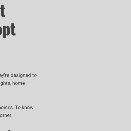
t
opt
hey’re designed to
lights, home
choices. To know
other.