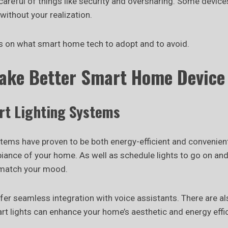
areful of things like security and oversharing. Some device
without your realization.
s on what smart home tech to adopt and to avoid.
Make Better Smart Home Device
rt Lighting Systems
stems have proven to be both energy-efficient and convenien
biance of your home. As well as schedule lights to go on and
 match your mood.
er seamless integration with voice assistants. There are a
t lights can enhance your home’s aesthetic and energy effic