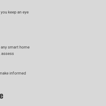
 you keep an eye
g any smart home
, assess
u make informed
e