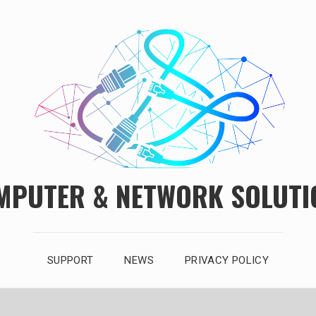
MPUTER & NETWORK SOLUTI
SUPPORT
NEWS
PRIVACY POLICY