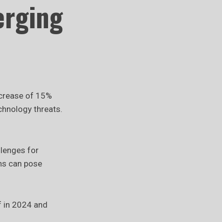
erging
increase of 15%
echnology threats.
llenges for
ons can pose
f in 2024 and