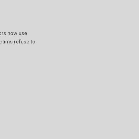
ors now use
ictims refuse to