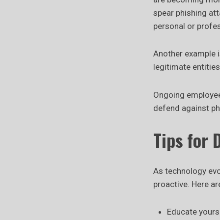
spear phishing att
personal or profe
Another example is
legitimate entitie
Ongoing employee p
defend against ph
Tips for 
As technology evol
proactive. Here ar
Educate yourse