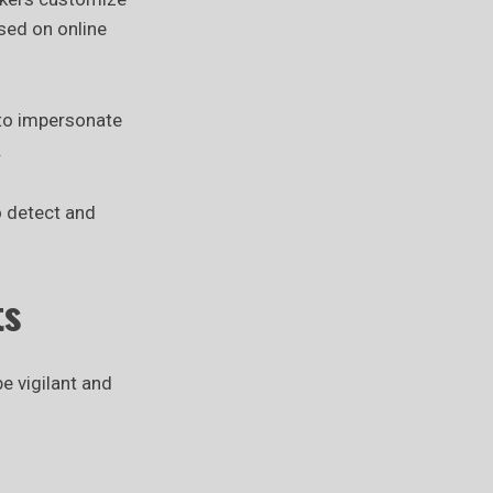
ased on online
 to impersonate
.
o detect and
ts
e vigilant and