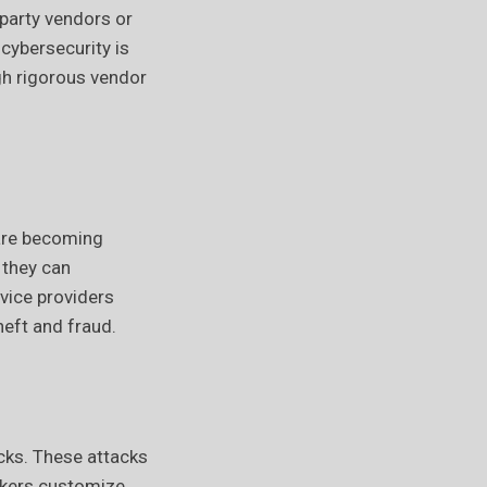
-party vendors or
cybersecurity is
ugh rigorous vendor
 are becoming
 they can
vice providers
heft and fraud.
cks. These attacks
ckers customize