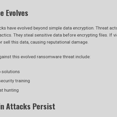
 Evolves
s have evolved beyond simple data encryption. Threat act
actics. They steal sensitive data before encrypting files. If v
or sell this data, causing reputational damage.
inst this evolved ransomware threat include:
 solutions
ecurity training
at hunting
in Attacks Persist