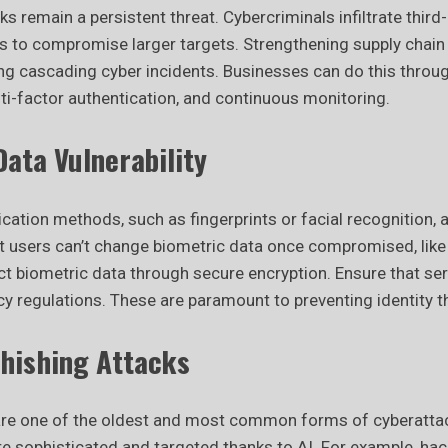
ks remain a persistent threat. Cybercriminals infiltrate third
s to compromise larger targets. Strengthening supply chain 
ting cascading cyber incidents. Businesses can do this thro
i-factor authentication, and continuous monitoring.
ata Vulnerability
cation methods, such as fingerprints or facial recognition,
users can’t change biometric data once compromised, like
t biometric data through secure encryption. Ensure that ser
acy regulations. These are paramount to preventing identity t
hishing Attacks
are one of the oldest and most common forms of cyberatta
 sophisticated and targeted thanks to AI. For example, ha