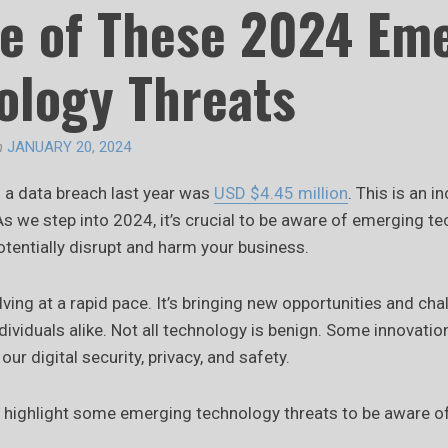
e of These 2024 Em
ology Threats
n
JANUARY 20, 2024
f a data breach last year was
USD $4.45 million
. This is an 
As we step into 2024, it’s crucial to be aware of emerging t
tentially disrupt and harm your business.
ving at a rapid pace. It’s bringing new opportunities and cha
ividuals alike. Not all technology is benign. Some innovati
our digital security, privacy, and safety.
e’ll highlight some emerging technology threats to be aware o