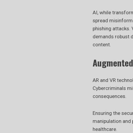
AI, while transfor
spread misinforma
phishing attacks. 
demands robust d
content.
Augmented R
AR and VR technol
Cybercriminals mig
consequences.
Ensuring the secur
manipulation and p
healthcare.