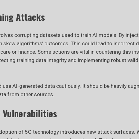
ning Attacks
olves corrupting datasets used to train AI models. By injec
n skew algorithms’ outcomes. This could lead to incorrect de
hcare or finance. Some actions are vital in countering this ins
ecting training data integrity and implementing robust valid
 use AI-generated data cautiously. It should be heavily a
data from other sources.
Vulnerabilities
option of 5G technology introduces new attack surfaces. W