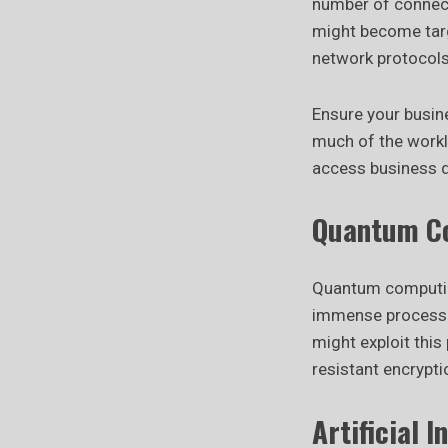
number of connect
might become targ
network protocols 
Ensure your busin
much of the workl
access business d
Quantum Co
Quantum computing
immense processin
might exploit thi
resistant encrypti
Artificial 