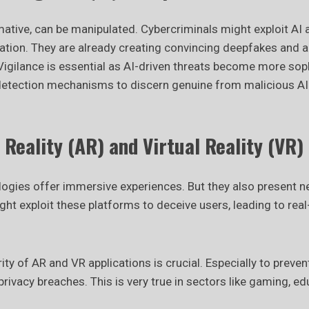
mative, can be manipulated. Cybercriminals might exploit AI 
tion. They are already creating convincing deepfakes and 
Vigilance is essential as AI-driven threats become more soph
etection mechanisms to discern genuine from malicious A
eality (AR) and Virtual Reality (VR) 
ogies offer immersive experiences. But they also present new
ht exploit these platforms to deceive users, leading to rea
ity of AR and VR applications is crucial. Especially to preven
rivacy breaches. This is very true in sectors like gaming, ed