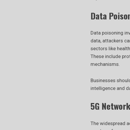
Data Poiso
Data poisoning inv
data, attackers ca
sectors like healt
These include prot
mechanisms.
Businesses should
intelligence and 
5G Network 
The widespread ad