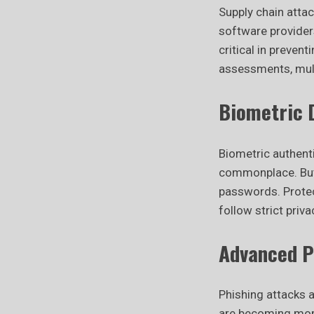
Supply chain attac
software provider
critical in preven
assessments, mult
Biometric D
Biometric authenti
commonplace. But 
passwords. Protec
follow strict priv
Advanced P
Phishing attacks 
are becoming more