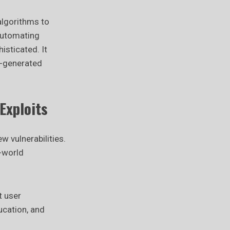
algorithms to
automating
isticated. It
I-generated
Exploits
 vulnerabilities.
l-world
t user
ucation, and