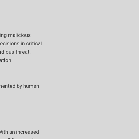
ting malicious
cisions in critical
idious threat.
ation
ugmented by human
ith an increased