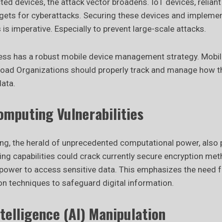
ed devices, the attack vector broadens. IoT devices, relian
ets for cyberattacks. Securing these devices and impleme
is imperative. Especially to prevent large-scale attacks.
ess has a robust mobile device management strategy. Mobile
oad Organizations should properly track and manage how t
ata.
mputing Vulnerabilities
, the herald of unprecedented computational power, also po
g capabilities could crack currently secure encryption me
s power to access sensitive data. This emphasizes the need 
on techniques to safeguard digital information.
Intelligence (AI) Manipulation