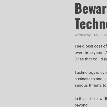
Bewar
Techn
Written by
JAMES
o
The global cost o
over three years. 
Ones that could po
Technology is evol
businesses and ind
serious threats to 
In this article, w
beyond.