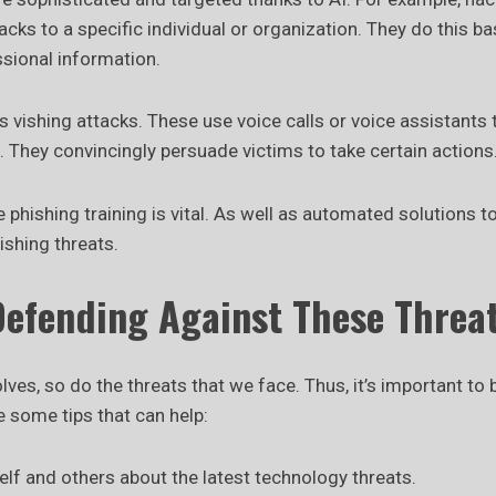
acks to a specific individual or organization. They do this b
ssional information.
 vishing attacks. These use voice calls or voice assistants
s. They convincingly persuade victims to take certain actions
hishing training is vital. As well as automated solutions t
ishing threats.
Defending Against These Threa
ves, so do the threats that we face. Thus, it’s important to b
e some tips that can help:
lf and others about the latest technology threats.