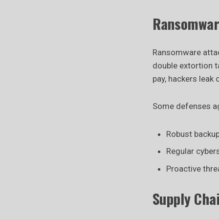
Ransomware
Ransomware attack
double extortion t
pay, hackers leak 
Some defenses aga
Robust backup
Regular cybers
Proactive thre
Supply Cha