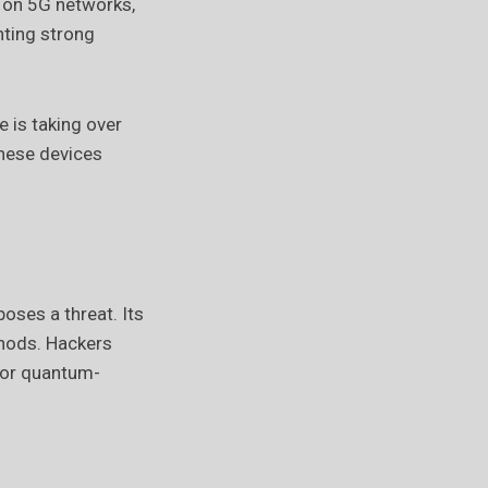
t on 5G networks,
nting strong
 is taking over
hese devices
ses a threat. Its
thods. Hackers
for quantum-