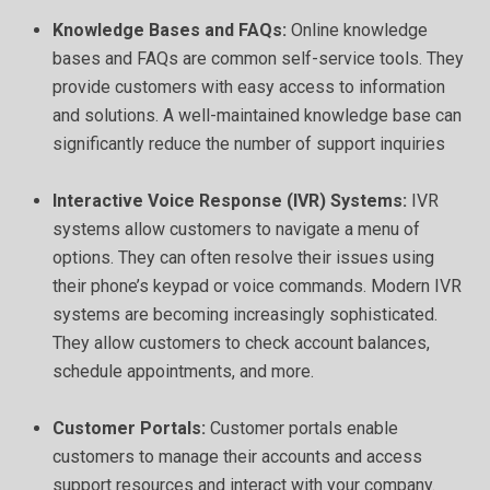
Knowledge Bases and FAQs:
Online knowledge
bases and FAQs are common self-service tools. They
provide customers with easy access to information
and solutions. A well-maintained knowledge base can
significantly reduce the number of support inquiries
Interactive Voice Response (IVR) Systems:
IVR
systems allow customers to navigate a menu of
options. They can often resolve their issues using
their phone’s keypad or voice commands. Modern IVR
systems are becoming increasingly sophisticated.
They allow customers to check account balances,
schedule appointments, and more.
Customer Portals:
Customer portals enable
customers to manage their accounts and access
support resources and interact with your company.