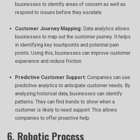
businesses to identify areas of concern as well as
respond to issues before they escalate.
Customer Journey Mapping:
Data analytics allows
businesses to map out the customer journey. It helps
in identifying key touchpoints and potential pain
points. Using this, businesses can improve customer
experience and reduce friction.
Predictive Customer Support:
Companies can use
predictive analytics to anticipate customer needs. By
analyzing historical data, businesses can identify
patterns. They can find trends to show when a
customer is likely to need support. This allows
companies to offer proactive help.
6. Robotic Process