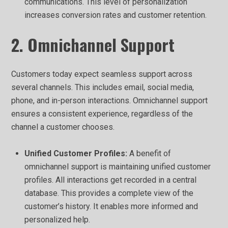
communications. This level of personalization
increases conversion rates and customer retention.
2. Omnichannel Support
Customers today expect seamless support across
several channels. This includes email, social media,
phone, and in-person interactions. Omnichannel support
ensures a consistent experience, regardless of the
channel a customer chooses.
Unified Customer Profiles:
A benefit of
omnichannel support is maintaining unified customer
profiles. All interactions get recorded in a central
database. This provides a complete view of the
customer’s history. It enables more informed and
personalized help.