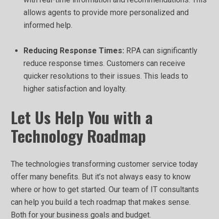
allows agents to provide more personalized and
informed help.
Reducing Response Times:
RPA can significantly
reduce response times. Customers can receive
quicker resolutions to their issues. This leads to
higher satisfaction and loyalty.
Let Us Help You with a
Technology Roadmap
The technologies transforming customer service today
offer many benefits. But it’s not always easy to know
where or how to get started. Our team of IT consultants
can help you build a tech roadmap that makes sense.
Both for your business goals and budget.