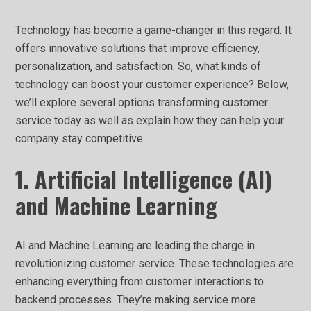
Technology has become a game-changer in this regard. It
offers innovative solutions that improve efficiency,
personalization, and satisfaction. So, what kinds of
technology can boost your customer experience? Below,
we’ll explore several options transforming customer
service today as well as explain how they can help your
company stay competitive.
1. Artificial Intelligence (AI)
and Machine Learning
AI and Machine Learning are leading the charge in
revolutionizing customer service. These technologies are
enhancing everything from customer interactions to
backend processes. They’re making service more