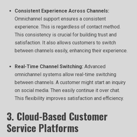
Consistent Experience Across Channels:
Omnichannel support ensures a consistent
experience. This is regardless of contact method.
This consistency is crucial for building trust and
satisfaction. It also allows customers to switch
between channels easily, enhancing their experience.
Real-Time Channel Switching:
Advanced
omnichannel systems allow real-time switching
between channels. A customer might start an inquiry
on social media. Then easily continue it over chat.
This flexibility improves satisfaction and efficiency.
3. Cloud-Based Customer
Service Platforms