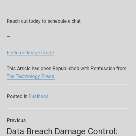
Reach out today to schedule a chat.
—
Featured Image Credit
This Article has been Republished with Permission from
The Technology Press.
Posted in
Business
Post
Previous
navigation
Previous
Data Breach Damage Control:
post: