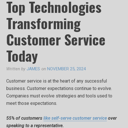
Top Technologies
Transforming
Customer Service
Today
Written by
JAMES
on
NOVEMBER 25, 2024
Customer service is at the heart of any successful
business. Customer expectations continue to evolve.
Companies must evolve strategies and tools used to
meet those expectations.
55% of customers
like self-serve customer service
over
speaking to a representative.