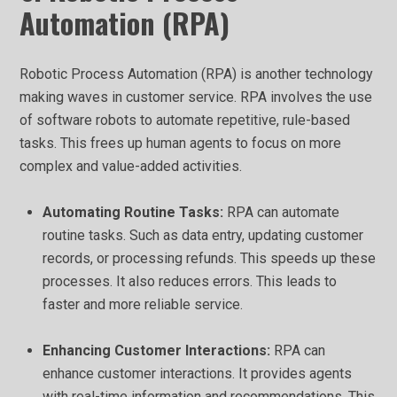
Automation (RPA)
Robotic Process Automation (RPA) is another technology
making waves in customer service. RPA involves the use
of software robots to automate repetitive, rule-based
tasks. This frees up human agents to focus on more
complex and value-added activities.
Automating Routine Tasks:
RPA can automate
routine tasks. Such as data entry, updating customer
records, or processing refunds. This speeds up these
processes. It also reduces errors. This leads to
faster and more reliable service.
Enhancing Customer Interactions:
RPA can
enhance customer interactions. It provides agents
with real-time information and recommendations. This