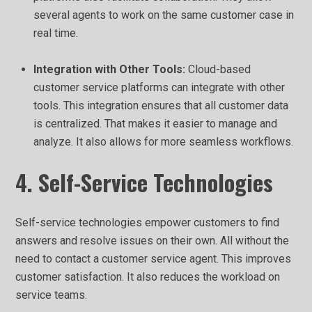
several agents to work on the same customer case in
real time.
Integration with Other Tools:
Cloud-based
customer service platforms can integrate with other
tools. This integration ensures that all customer data
is centralized. That makes it easier to manage and
analyze. It also allows for more seamless workflows.
4. Self-Service Technologies
Self-service technologies empower customers to find
answers and resolve issues on their own. All without the
need to contact a customer service agent. This improves
customer satisfaction. It also reduces the workload on
service teams.