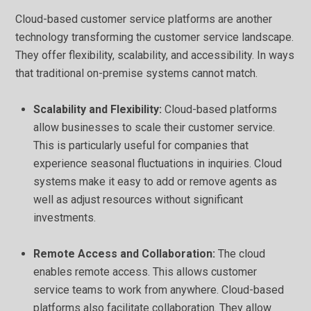
Cloud-based customer service platforms are another
technology transforming the customer service landscape.
They offer flexibility, scalability, and accessibility. In ways
that traditional on-premise systems cannot match.
Scalability and Flexibility:
Cloud-based platforms
allow businesses to scale their customer service.
This is particularly useful for companies that
experience seasonal fluctuations in inquiries. Cloud
systems make it easy to add or remove agents as
well as adjust resources without significant
investments.
Remote Access and Collaboration:
The cloud
enables remote access. This allows customer
service teams to work from anywhere. Cloud-based
platforms also facilitate collaboration. They allow