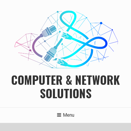
Skip
to
content
COMPUTER & NETWORK
SOLUTIONS
Menu