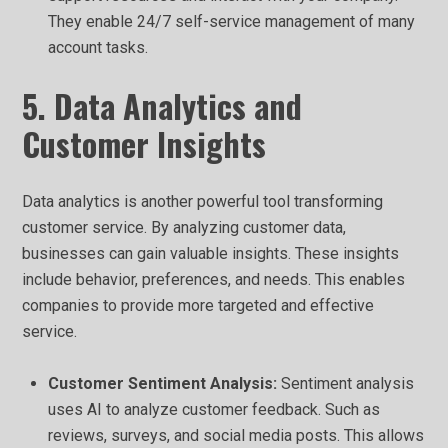
They enable 24/7 self-service management of many
account tasks.
5. Data Analytics and
Customer Insights
Data analytics is another powerful tool transforming
customer service. By analyzing customer data,
businesses can gain valuable insights. These insights
include behavior, preferences, and needs. This enables
companies to provide more targeted and effective
service.
Customer Sentiment Analysis:
Sentiment analysis
uses AI to analyze customer feedback. Such as
reviews, surveys, and social media posts. This allows