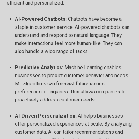
efficient and personalized.
AI-Powered Chatbots:
Chatbots have become a
staple in customer service. AI-powered chatbots can
understand and respond to natural language. They
make interactions feel more human-like. They can
also handle a wide range of tasks.
Predictive Analytics:
Machine Learning enables
businesses to predict customer behavior and needs.
ML algorithms can forecast future issues,
preferences, or inquiries. This allows companies to
proactively address customer needs.
AI-Driven Personalization:
AI helps businesses
offer personalized experiences at scale. By analyzing
customer data, AI can tailor recommendations and