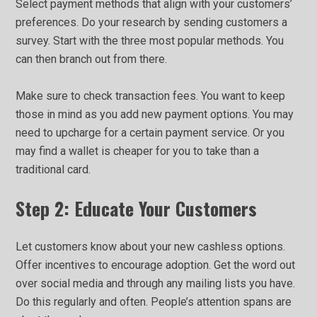
Select payment methods that align with your customers’
preferences. Do your research by sending customers a
survey. Start with the three most popular methods. You
can then branch out from there.
Make sure to check transaction fees. You want to keep
those in mind as you add new payment options. You may
need to upcharge for a certain payment service. Or you
may find a wallet is cheaper for you to take than a
traditional card.
Step 2: Educate Your Customers
Let customers know about your new cashless options.
Offer incentives to encourage adoption. Get the word out
over social media and through any mailing lists you have.
Do this regularly and often. People’s attention spans are