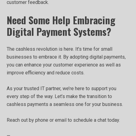
customer feedback.
Need Some Help Embracing
Digital Payment Systems?
The cashless revolution is here. It’s time for small
businesses to embrace it. By adopting digital payments,
you can enhance your customer experience as well as
improve efficiency and reduce costs.
As your trusted IT partner, we’re here to support you
every step of the way. Let’s make the transition to
cashless payments a seamless one for your business.
Reach out by phone or email to schedule a chat today.
—