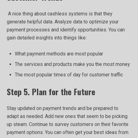
A nice thing about cashless systems is that they
generate helpful data. Analyze data to optimize your
payment processes and identify opportunities. You can
gain detailed insights into things like:
What payment methods are most popular
The services and products make you the most money
The most popular times of day for customer traffic
Step 5. Plan for the Future
Stay updated on payment trends and be prepared to
adapt as needed. Add new ones that seem to be picking
up steam. Continue to survey customers on their favorite
payment options. You can often get your best ideas from