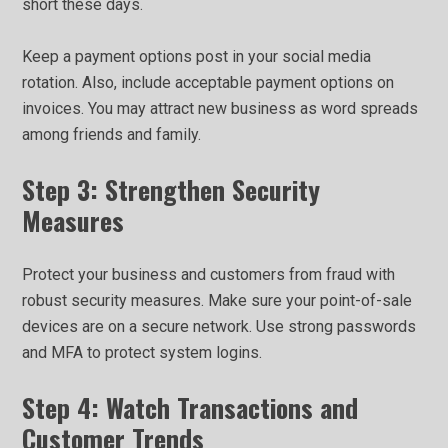
short these days.
Keep a payment options post in your social media
rotation. Also, include acceptable payment options on
invoices. You may attract new business as word spreads
among friends and family.
Step 3: Strengthen Security
Measures
Protect your business and customers from fraud with
robust security measures. Make sure your point-of-sale
devices are on a secure network. Use strong passwords
and MFA to protect system logins.
Step 4: Watch Transactions and
Customer Trends