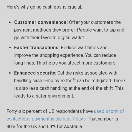
Here’s why going cashless is crucial:
Customer convenience:
Offer your customers the
payment methods they prefer. People want to tap and
go with their favorite digital wallet.
Faster transactions:
Reduce wait times and
improve the shopping experience. You can reduce
long lines. This helps you attract more customers.
Enhanced security:
Cut the risks associated with
handling cash. Employee theft can be mitigated. There
is also less cash handling at the end of the shift. This
leads to a safer environment.
Forty-six percent of US respondents have
used a form of
contactless payment in the last 7 days.
That number is
80% for the UK and 69% for Australia.