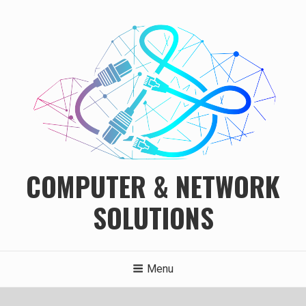
Skip
to
content
COMPUTER & NETWORK
SOLUTIONS
Menu