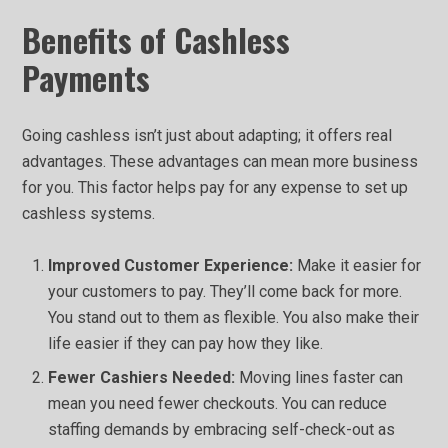
Benefits of Cashless
Payments
Going cashless isn’t just about adapting; it offers real
advantages. These advantages can mean more business
for you. This factor helps pay for any expense to set up
cashless systems.
Improved Customer Experience:
Make it easier for
your customers to pay. They’ll come back for more.
You stand out to them as flexible. You also make their
life easier if they can pay how they like.
Fewer Cashiers Needed:
Moving lines faster can
mean you need fewer checkouts. You can reduce
staffing demands by embracing self-check-out as