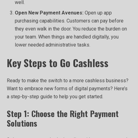
well.
Open New Payment Avenues:
Open up app
purchasing capabilities. Customers can pay before
they even walk in the door. You reduce the burden on
your team. When things are handled digitally, you
lower needed administrative tasks.
Key Steps to Go Cashless
Ready to make the switch to a more cashless business?
Want to embrace new forms of digital payments? Here’s
a step-by-step guide to help you get started.
Step 1: Choose the Right Payment
Solutions