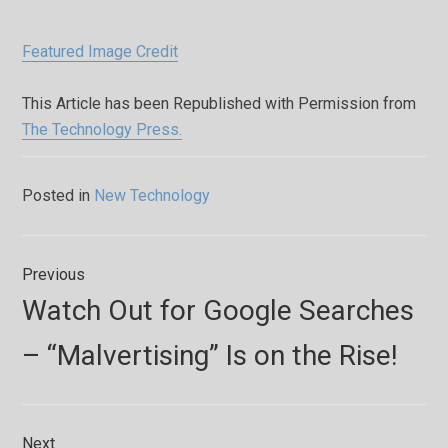
Featured Image Credit
This Article has been Republished with Permission from
The Technology Press.
Posted in
New Technology
Post
Previous
navigation
Previous
Watch Out for Google Searches
post:
– “Malvertising” Is on the Rise!
Next