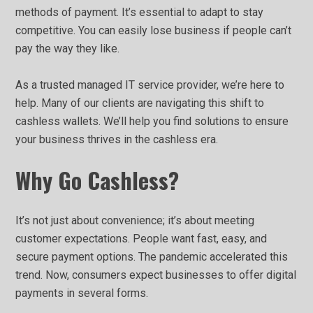
methods of payment. It’s essential to adapt to stay
competitive. You can easily lose business if people can’t
pay the way they like.
As a trusted managed IT service provider, we’re here to
help. Many of our clients are navigating this shift to
cashless wallets. We’ll help you find solutions to ensure
your business thrives in the cashless era.
Why Go Cashless?
It’s not just about convenience; it’s about meeting
customer expectations. People want fast, easy, and
secure payment options. The pandemic accelerated this
trend. Now, consumers expect businesses to offer digital
payments in several forms.