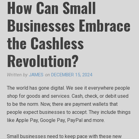
How Can Small
Businesses Embrace
the Cashless
Revolution?
Written by
JAMES
on
DECEMBER 15, 2024
The world has gone digital. We see it everywhere people
shop for goods and services. Cash, check, or debit used
to be the norm. Now, there are payment wallets that
people expect businesses to accept. They include things
like Apple Pay, Google Pay, PayPal and more.
Small businesses need to keep pace with these new