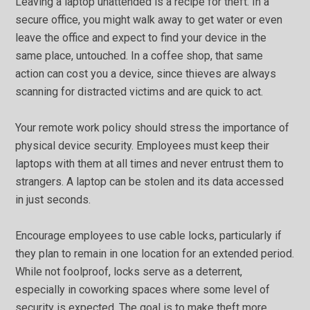
Leaving a laptop unattended is a recipe for theft. In a
secure office, you might walk away to get water or even
leave the office and expect to find your device in the
same place, untouched. In a coffee shop, that same
action can cost you a device, since thieves are always
scanning for distracted victims and are quick to act.
Your remote work policy should stress the importance of
physical device security. Employees must keep their
laptops with them at all times and never entrust them to
strangers. A laptop can be stolen and its data accessed
in just seconds.
Encourage employees to use cable locks, particularly if
they plan to remain in one location for an extended period.
While not foolproof, locks serve as a deterrent,
especially in coworking spaces where some level of
security is expected. The goal is to make theft more