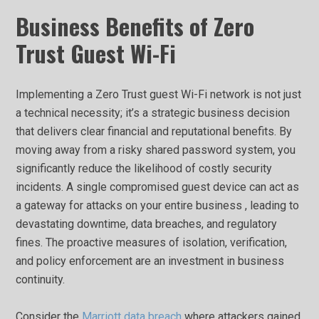
Business Benefits of Zero
Trust Guest Wi-Fi
Implementing a Zero Trust guest Wi-Fi network is not just
a technical necessity; it’s a strategic business decision
that delivers clear financial and reputational benefits. By
moving away from a risky shared password system, you
significantly reduce the likelihood of costly security
incidents. A single compromised guest device can act as
a gateway for attacks on your entire business , leading to
devastating downtime, data breaches, and regulatory
fines. The proactive measures of isolation, verification,
and policy enforcement are an investment in business
continuity.
Consider the
Marriott data breach
where attackers gained