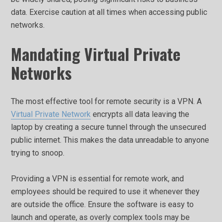
data. Exercise caution at all times when accessing public
networks.
Mandating Virtual Private
Networks
The most effective tool for remote security is a VPN. A
Virtual Private Network
encrypts all data leaving the
laptop by creating a secure tunnel through the unsecured
public internet. This makes the data unreadable to anyone
trying to snoop.
Providing a VPN is essential for remote work, and
employees should be required to use it whenever they
are outside the office. Ensure the software is easy to
launch and operate, as overly complex tools may be