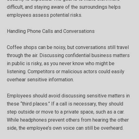
difficult, and staying aware of the surroundings helps
employees assess potential risks.
Handling Phone Calls and Conversations
Coffee shops can be noisy, but conversations still travel
through the air. Discussing confidential business matters
in public is risky, as you never know who might be
listening. Competitors or malicious actors could easily
overhear sensitive information.
Employees should avoid discussing sensitive matters in
these “third places.” If a call is necessary, they should
step outside or move to a private space, such as a car.
While headphones prevent others from hearing the other
side, the employee’s own voice can still be overheard.