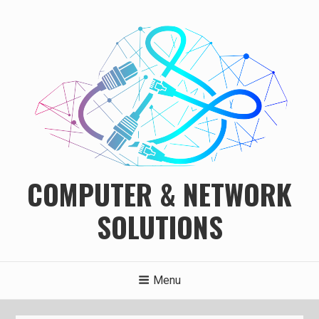
Skip
to
content
COMPUTER & NETWORK
SOLUTIONS
Menu