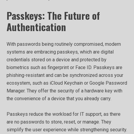
Passkeys: The Future of
Authentication
With passwords being routinely compromised, modern
systems are embracing passkeys, which are digital
credentials stored on a device and protected by
biometrics such as fingerprint or Face ID. Passkeys are
phishing-resistant and can be synchronized across your
ecosystem, such as iCloud Keychain or Google Password
Manager. They offer the security of a hardware key with
the convenience of a device that you already carry.
Passkeys reduce the workload for IT support, as there
are no passwords to store, reset, or manage. They
simplify the user experience while strengthening security.