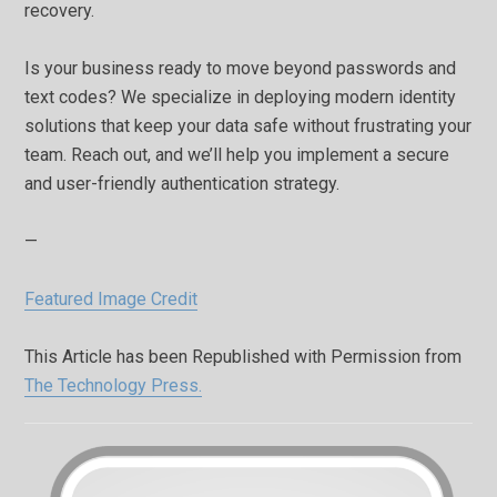
recovery.
Is your business ready to move beyond passwords and
text codes? We specialize in deploying modern identity
solutions that keep your data safe without frustrating your
team. Reach out, and we’ll help you implement a secure
and user-friendly authentication strategy.
—
Featured Image Credit
This Article has been Republished with Permission from
The Technology Press.