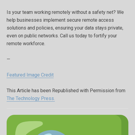
Is your team working remotely without a safety net? We
help businesses implement secure remote access
solutions and policies, ensuring your data stays private,
even on public networks. Call us today to fortify your
remote workforce.
—
Featured Image Credit
This Article has been Republished with Permission from
The Technology Press.