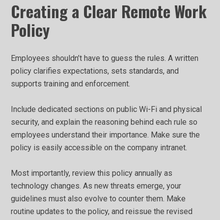
Creating a Clear Remote Work
Policy
Employees shouldn’t have to guess the rules. A written
policy clarifies expectations, sets standards, and
supports training and enforcement.
Include dedicated sections on public Wi-Fi and physical
security, and explain the reasoning behind each rule so
employees understand their importance. Make sure the
policy is easily accessible on the company intranet.
Most importantly, review this policy annually as
technology changes. As new threats emerge, your
guidelines must also evolve to counter them. Make
routine updates to the policy, and reissue the revised