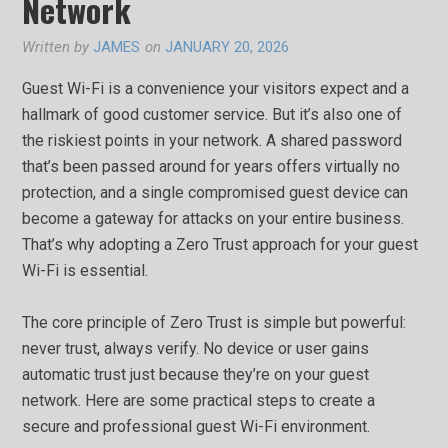
Network
Written by
JAMES
on
JANUARY 20, 2026
Guest Wi-Fi is a convenience your visitors expect and a
hallmark of good customer service. But it’s also one of
the riskiest points in your network. A shared password
that’s been passed around for years offers virtually no
protection, and a single compromised guest device can
become a gateway for attacks on your entire business.
That’s why adopting a Zero Trust approach for your guest
Wi-Fi is essential.
The core principle of Zero Trust is simple but powerful:
never trust, always verify. No device or user gains
automatic trust just because they’re on your guest
network. Here are some practical steps to create a
secure and professional guest Wi-Fi environment.