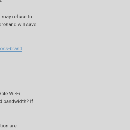
y.
s may refuse to
rehand will save
ross-brand
able Wi-Fi
ed bandwidth? If
tion are: