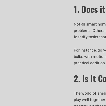
1. Does i
Not all smart hom
problems. Others m
Identify tasks th
For instance, do y
bulbs with motion
practical addition
2. Is It 
The world of smart
play well together