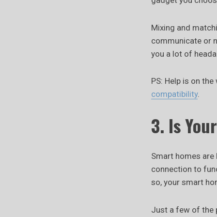
gadget you choose
Mixing and matchi
communicate or ne
you a lot of head
PS: Help is on the
compatibility
.
3. Is You
Smart homes are li
connection to func
so, your smart ho
Just a few of the