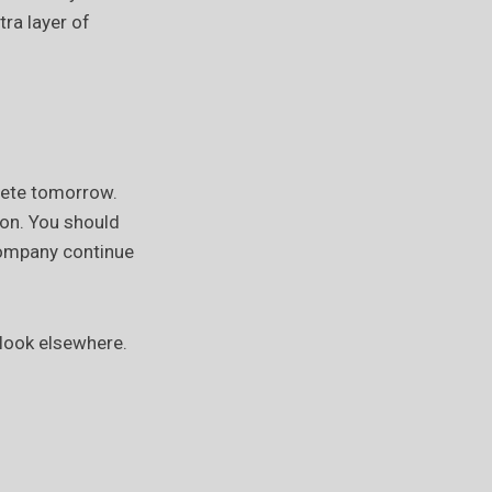
ra layer of
lete tomorrow.
ion. You should
company continue
 look elsewhere.