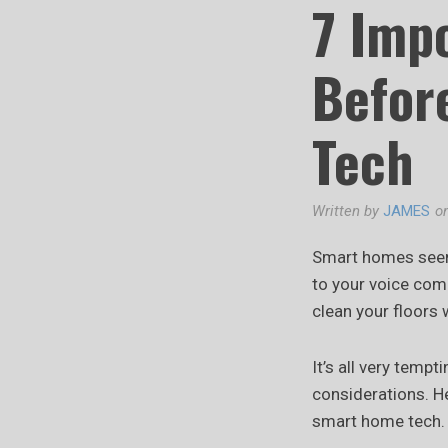
7 Imp
Befor
Tech
Written by
JAMES
o
Smart homes seem 
to your voice com
clean your floors 
It’s all very temp
considerations. He
smart home tech.