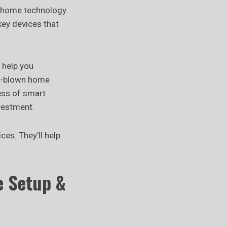
t home technology
 key devices that
 help you
ll-blown home
ess of smart
vestment.
es. They’ll help
e Setup &