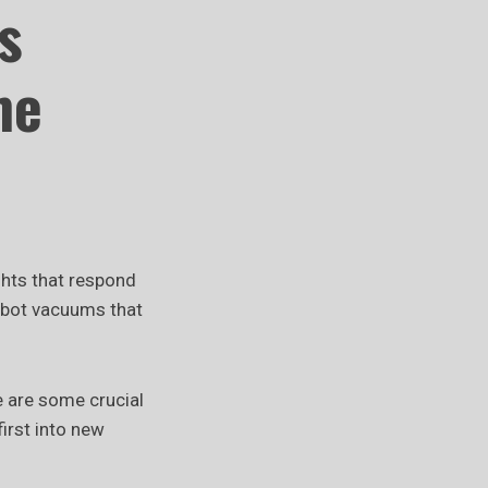
s
me
ghts that respond
obot vacuums that
e are some crucial
irst into new