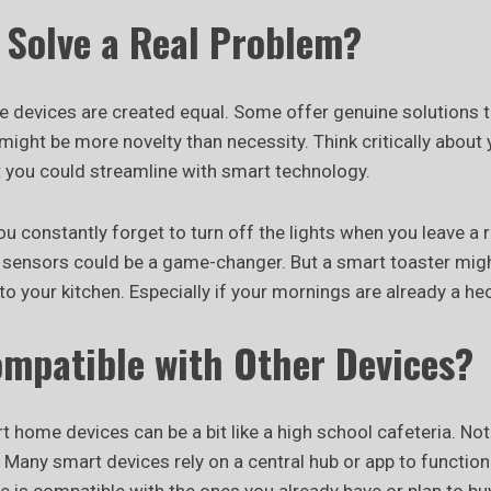
t Solve a Real Problem?
e devices are created equal. Some offer genuine solutions 
ight be more novelty than necessity. Think critically about y
at you could streamline with smart technology.
ou constantly forget to turn off the lights when you leave 
 sensors could be a game-changer. But a smart toaster mig
 to your kitchen. Especially if your mornings are already a hec
Compatible with Other Devices?
 home devices can be a bit like a high school cafeteria. Not
. Many smart devices rely on a central hub or app to function