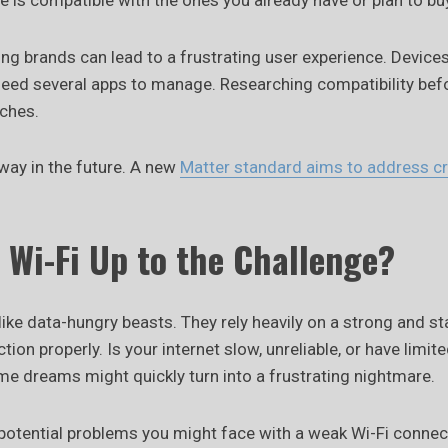
 is compatible with the ones you already have or plan to bu
ng brands can lead to a frustrating user experience. Device
ed several apps to manage. Researching compatibility befo
aches.
 way in the future. A new
Matter standard aims to address c
r Wi-Fi Up to the Challenge?
ke data-hungry beasts. They rely heavily on a strong and st
tion properly. Is your internet slow, unreliable, or have limit
me dreams might quickly turn into a frustrating nightmare.
 potential problems you might face with a weak Wi-Fi connec