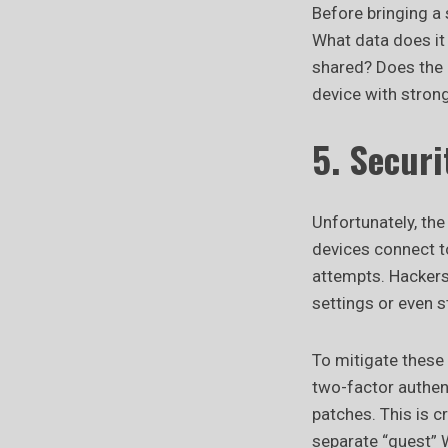
Before bringing a 
What data does it 
shared? Does the p
device with strong
5. Secur
Unfortunately, th
devices connect t
attempts. Hackers 
settings or even s
To mitigate these
two-factor authent
patches. This is c
separate “guest” 