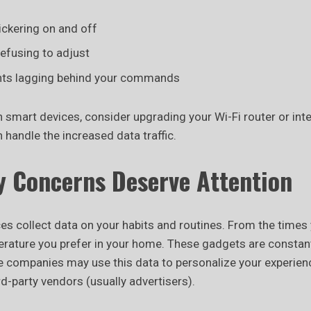
lickering on and off
efusing to adjust
nts lagging behind your commands
n smart devices, consider upgrading your Wi-Fi router or inte
n handle the increased data traffic.
y Concerns Deserve Attention
s collect data on your habits and routines. From the times 
perature you prefer in your home. These gadgets are constan
 companies may use this data to personalize your experienc
ird-party vendors (usually advertisers).