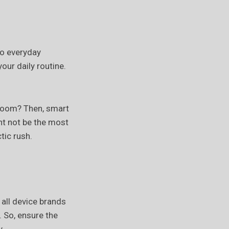
to everyday
our daily routine.
a room? Then, smart
ht not be the most
tic rush.
 all device brands
. So, ensure the