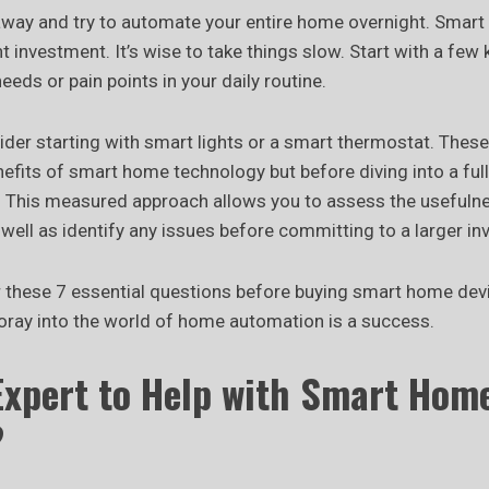
 away and try to automate your entire home overnight. Smar
nt investment. It’s wise to take things slow. Start with a few
eeds or pain points in your daily routine.
ider starting with smart lights or a smart thermostat. These
nefits of smart home technology but before diving into a fu
 This measured approach allows you to assess the usefuln
well as identify any issues before committing to a larger in
r these 7 essential questions before buying smart home devic
foray into the world of home automation is a success.
Expert to Help with Smart Hom
?