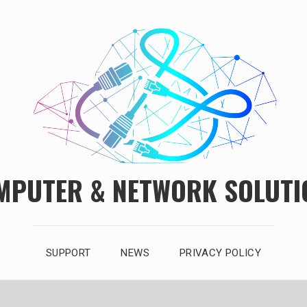
MPUTER & NETWORK SOLUTI
SUPPORT
NEWS
PRIVACY POLICY