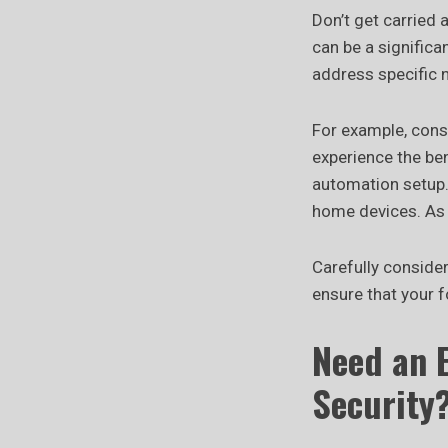
Don’t get carried
can be a significa
address specific n
For example, cons
experience the be
automation setup.
home devices. As 
Carefully conside
ensure that your 
Need an 
Security