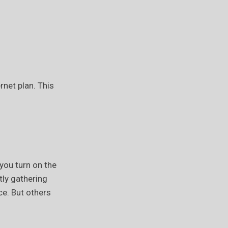
rnet plan. This
you turn on the
tly gathering
e. But others