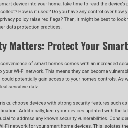
smart device into your home, take time to read the device’s p
collect? How is it used? Do you have any control over how y
rivacy policy raise red flags? Then, it might be best to look 
er data protection practices.
ity Matters: Protect Your Smar
e convenience of smart homes comes with an increased secur
o your Wi-Fi network. This means they can become vulnerabl
could potentially gain access to your home’s controls. As w
teal sensitive data.
 risks, choose devices with strong security features such as
ication. Additionally, keep your devices updated with the la
rucial to address any known security vulnerabilities. Conside
Wi-Fi network for your smart home devices. This isolates t