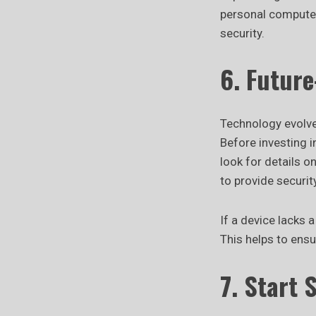
personal computers
security.
6. Futur
Technology evolve
Before investing 
look for details 
to provide securi
If a device lacks 
This helps to ens
7. Start 