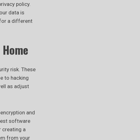
rivacy policy.
our data is
for a different
t Home
ity risk. These
e to hacking
ell as adjust
 encryption and
test software
r creating a
hem from your