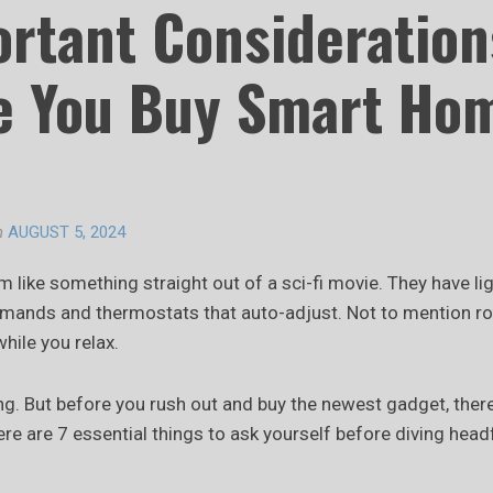
ortant Consideration
e You Buy Smart Ho
n
AUGUST 5, 2024
like something straight out of a sci-fi movie. They have li
mands and thermostats that auto-adjust. Not to mention r
while you relax.
ting. But before you rush out and buy the newest gadget, ther
re are 7 essential things to ask yourself before diving headf