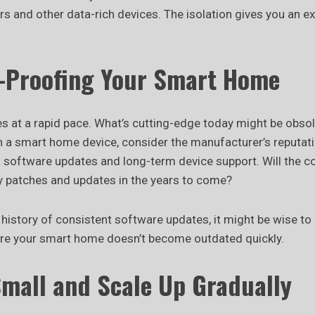
 and other data-rich devices. The isolation gives you an ext
e-Proofing Your Smart Home
s at a rapid pace. What’s cutting-edge today might be obso
in a smart home device, consider the manufacturer’s reputat
on software updates and long-term device support. Will the 
ty patches and updates in the years to come?
a history of consistent software updates, it might be wise to
ure your smart home doesn’t become outdated quickly.
Small and Scale Up Gradually