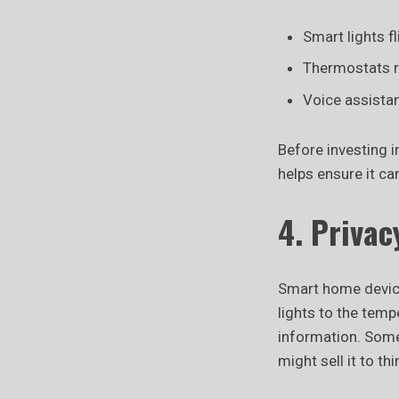
Smart lights f
Thermostats r
Voice assista
Before investing i
helps ensure it ca
4. Privac
Smart home device
lights to the tem
information. Some
might sell it to th