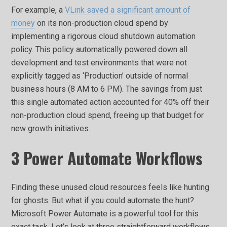
For example, a
VLink saved a significant amount of
money
on its non-production cloud spend by
implementing a rigorous cloud shutdown automation
policy. This policy automatically powered down all
development and test environments that were not
explicitly tagged as ‘Production’ outside of normal
business hours (8 AM to 6 PM). The savings from just
this single automated action accounted for 40% off their
non-production cloud spend, freeing up that budget for
new growth initiatives.
3 Power Automate Workflows
Finding these unused cloud resources feels like hunting
for ghosts. But what if you could automate the hunt?
Microsoft Power Automate is a powerful tool for this
exact task. Let’s look at three straightforward workflows