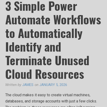
3 Simple Power
Automate Workflows
to Automatically
Identify and
Terminate Unused
Cloud Resources
Written by
JAMES
on
JANUARY 5, 2026
The cloud makes it easy to create virtual machines,
databases, and storage accounts with just a few clicks.