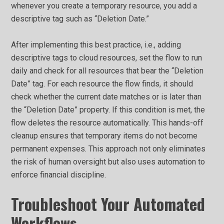
whenever you create a temporary resource, you add a
descriptive tag such as “Deletion Date.”
After implementing this best practice, i.e., adding
descriptive tags to cloud resources, set the flow to run
daily and check for all resources that bear the “Deletion
Date” tag. For each resource the flow finds, it should
check whether the current date matches or is later than
the “Deletion Date” property. If this condition is met, the
flow deletes the resource automatically. This hands-off
cleanup ensures that temporary items do not become
permanent expenses. This approach not only eliminates
the risk of human oversight but also uses automation to
enforce financial discipline.
Troubleshoot Your Automated
Workflows