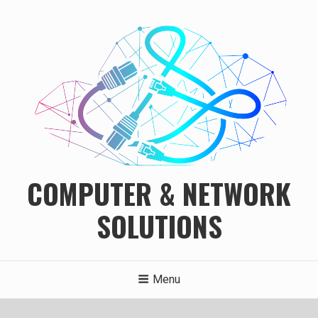
Skip
to
content
COMPUTER & NETWORK
SOLUTIONS
Menu