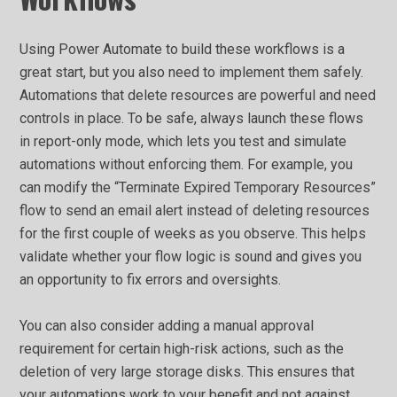
Using Power Automate to build these workflows is a
great start, but you also need to implement them safely.
Automations that delete resources are powerful and need
controls in place. To be safe, always launch these flows
in report-only mode, which lets you test and simulate
automations without enforcing them. For example, you
can modify the “Terminate Expired Temporary Resources”
flow to send an email alert instead of deleting resources
for the first couple of weeks as you observe. This helps
validate whether your flow logic is sound and gives you
an opportunity to fix errors and oversights.
You can also consider adding a manual approval
requirement for certain high-risk actions, such as the
deletion of very large storage disks. This ensures that
your automations work to your benefit and not against