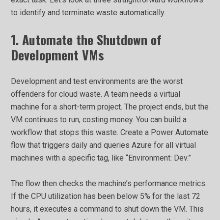
to identify and terminate waste automatically.
1. Automate the Shutdown of
Development VMs
Development and test environments are the worst
offenders for cloud waste. A team needs a virtual
machine for a short-term project. The project ends, but the
VM continues to run, costing money. You can build a
workflow that stops this waste. Create a Power Automate
flow that triggers daily and queries Azure for all virtual
machines with a specific tag, like “Environment: Dev.”
The flow then checks the machine’s performance metrics.
If the CPU utilization has been below 5% for the last 72
hours, it executes a command to shut down the VM. This