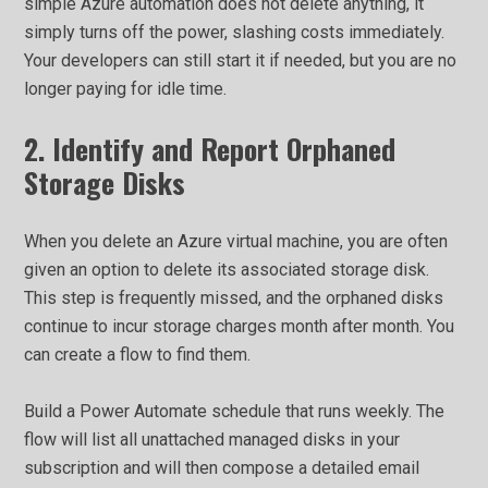
simple Azure automation does not delete anything, it
simply turns off the power, slashing costs immediately.
Your developers can still start it if needed, but you are no
longer paying for idle time.
2. Identify and Report Orphaned
Storage Disks
When you delete an Azure virtual machine, you are often
given an option to delete its associated storage disk.
This step is frequently missed, and the orphaned disks
continue to incur storage charges month after month. You
can create a flow to find them.
Build a Power Automate schedule that runs weekly. The
flow will list all unattached managed disks in your
subscription and will then compose a detailed email