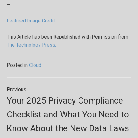
—
Featured Image Credit
This Article has been Republished with Permission from
The Technology Press.
Posted in
Cloud
Post
Previous
navigation
Previous
Your 2025 Privacy Compliance
post:
Checklist and What You Need to
Know About the New Data Laws