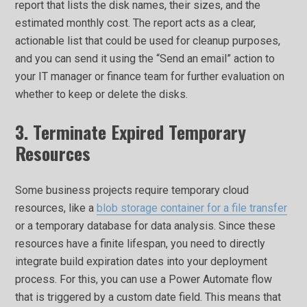
report that lists the disk names, their sizes, and the
estimated monthly cost. The report acts as a clear,
actionable list that could be used for cleanup purposes,
and you can send it using the “Send an email” action to
your IT manager or finance team for further evaluation on
whether to keep or delete the disks.
3. Terminate Expired Temporary
Resources
Some business projects require temporary cloud
resources, like a
blob storage container for a file transfer
or a temporary database for data analysis. Since these
resources have a finite lifespan, you need to directly
integrate build expiration dates into your deployment
process. For this, you can use a Power Automate flow
that is triggered by a custom date field. This means that