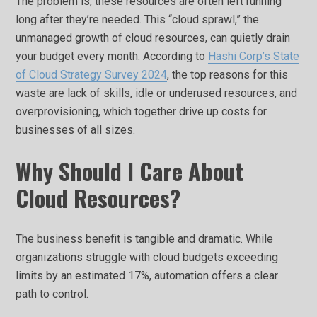
The problem is, these resources are often left running
long after they’re needed. This “cloud sprawl,” the
unmanaged growth of cloud resources, can quietly drain
your budget every month. According to
Hashi Corp’s State
of Cloud Strategy Survey 2024
, the top reasons for this
waste are lack of skills, idle or underused resources, and
overprovisioning, which together drive up costs for
businesses of all sizes.
Why Should I Care About
Cloud Resources?
The business benefit is tangible and dramatic. While
organizations struggle with cloud budgets exceeding
limits by an estimated 17%, automation offers a clear
path to control.