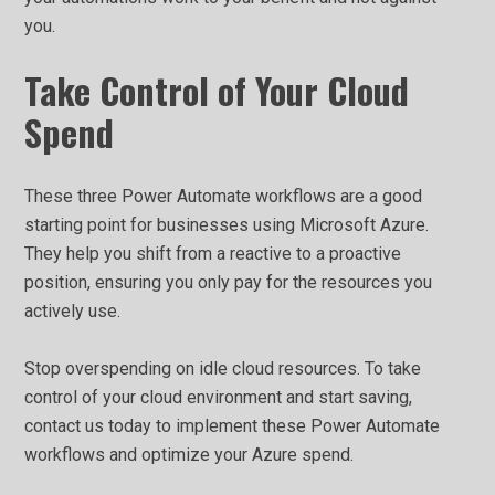
you.
Take Control of Your Cloud
Spend
These three Power Automate workflows are a good
starting point for businesses using Microsoft Azure.
They help you shift from a reactive to a proactive
position, ensuring you only pay for the resources you
actively use.
Stop overspending on idle cloud resources. To take
control of your cloud environment and start saving,
contact us today to implement these Power Automate
workflows and optimize your Azure spend.