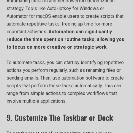
Automating tasks is another powerful customization
strategy. Tools like AutoHotkey for Windows or
Automator for macOS enable users to create scripts that
automate repetitive tasks, freeing up time for more
important activities.
Automation can significantly
reduce the time spent on routine tasks, allowing you
to focus on more creative or strategic work
.
To automate tasks, you can start by identifying repetitive
actions you perform regularly, such as renaming files or
sending emails. Then, use automation software to create
scripts that perform these tasks automatically. This can
range from simple actions to complex workflows that
involve multiple applications.
9. Customize The Taskbar or Dock