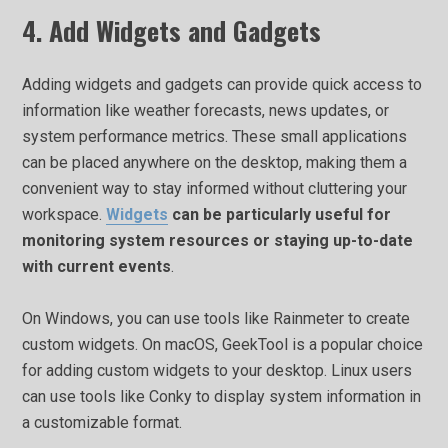
4. Add Widgets and Gadgets
Adding widgets and gadgets can provide quick access to
information like weather forecasts, news updates, or
system performance metrics. These small applications
can be placed anywhere on the desktop, making them a
convenient way to stay informed without cluttering your
workspace.
Widgets
can be particularly useful for
monitoring system resources or staying up-to-date
with current events
.
On Windows, you can use tools like Rainmeter to create
custom widgets. On macOS, GeekTool is a popular choice
for adding custom widgets to your desktop. Linux users
can use tools like Conky to display system information in
a customizable format.