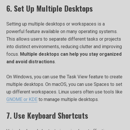
6. Set Up Multiple Desktops
Setting up multiple desktops or workspaces is a
powerful feature available on many operating systems.
This allows users to separate different tasks or projects
into distinct environments, reducing clutter and improving
focus.
Multiple desktops can help you stay organized
and avoid distractions
.
On Windows, you can use the Task View feature to create
multiple desktops. On macOS, you can use Spaces to set
up different workspaces. Linux users often use tools like
GNOME or KDE
to manage multiple desktops.
7. Use Keyboard Shortcuts