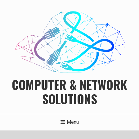
Skip
to
content
COMPUTER & NETWORK
SOLUTIONS
Menu