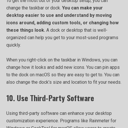
To get the most out of your desktop setup, you can
change the taskbar or dock.
You can make your
desktop easier to use and understand by moving
icons around, adding custom tools, or changing how
these things look.
A dock or desktop that is well-
organized can help you get to your most-used programs
quickly.
When you right-click on the taskbar in Windows, you can
change how it looks and add new icons. You can pin apps
to the dock on macOS so they are easy to get to. You can
also change the dock’s size and location to fit your needs.
10. Use Third-Party Software
Using third-party software can enhance your desktop
customization experience. Programs like Rainmeter for