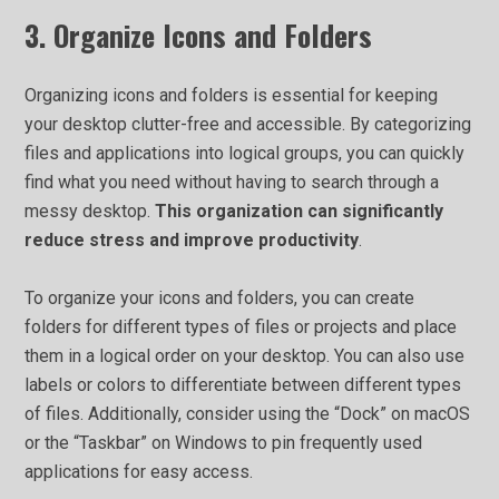
3. Organize Icons and Folders
Organizing icons and folders is essential for keeping
your desktop clutter-free and accessible. By categorizing
files and applications into logical groups, you can quickly
find what you need without having to search through a
messy desktop.
This organization can significantly
reduce stress and improve productivity
.
To organize your icons and folders, you can create
folders for different types of files or projects and place
them in a logical order on your desktop. You can also use
labels or colors to differentiate between different types
of files. Additionally, consider using the “Dock” on macOS
or the “Taskbar” on Windows to pin frequently used
applications for easy access.