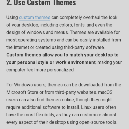
2. Use Custom Themes
Using
custom themes
can completely overhaul the look
of your desktop, including colors, fonts, and even the
design of windows and menus. Themes are available for
most operating systems and can be easily installed from
the internet or created using third-party software.
Custom themes allow you to match your desktop to
your personal style or work environment
, making your
computer feel more personalized.
For Windows users, themes can be downloaded from the
Microsoft Store or from third-party websites. macOS
users can also find themes online, though they might
require additional software to install. Linux users often
have the most flexibility, as they can customize almost
every aspect of their desktop using open-source tools.