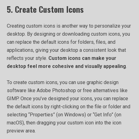
5. Create Custom Icons
Creating custom icons is another way to personalize your
desktop. By designing or downloading custom icons, you
can replace the default icons for folders, files, and
applications, giving your desktop a consistent look that
reflects your style.
Custom icons can make your
desktop feel more cohesive and visually appealing
.
To create custom icons, you can use graphic design
software like Adobe Photoshop or free alternatives like
GIMP. Once you’ve designed your icons, you can replace
the default icons by right-clicking on the file or folder and
selecting “Properties” (on Windows) or “Get Info” (on
macOS), then dragging your custom icon into the icon
preview area.