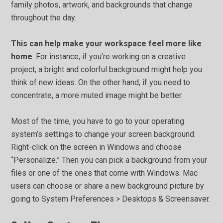
family photos, artwork, and backgrounds that change
throughout the day.
This can help make your workspace feel more like
home
. For instance, if you’re working on a creative
project, a bright and colorful background might help you
think of new ideas. On the other hand, if you need to
concentrate, a more muted image might be better.
Most of the time, you have to go to your operating
system’s settings to change your screen background.
Right-click on the screen in Windows and choose
“Personalize.” Then you can pick a background from your
files or one of the ones that come with Windows. Mac
users can choose or share a new background picture by
going to System Preferences > Desktops & Screensaver.