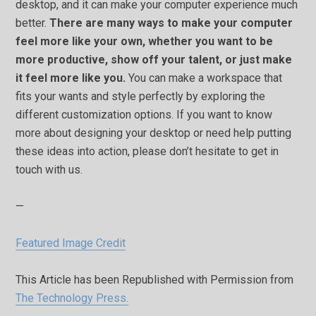
desktop, and it can make your computer experience much
better.
There are many ways to make your computer
feel more like your own, whether you want to be
more productive, show off your talent, or just make
it feel more like you.
You can make a workspace that
fits your wants and style perfectly by exploring the
different customization options. If you want to know
more about designing your desktop or need help putting
these ideas into action, please don’t hesitate to get in
touch with us.
—
Featured Image Credit
This Article has been Republished with Permission from
The Technology Press.