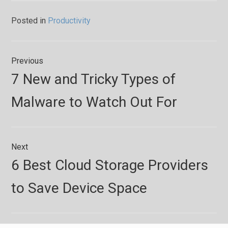
Posted in
Productivity
Post
Previous
navigation
Previous
7 New and Tricky Types of
post:
Malware to Watch Out For
Next
Next
6 Best Cloud Storage Providers
post:
to Save Device Space