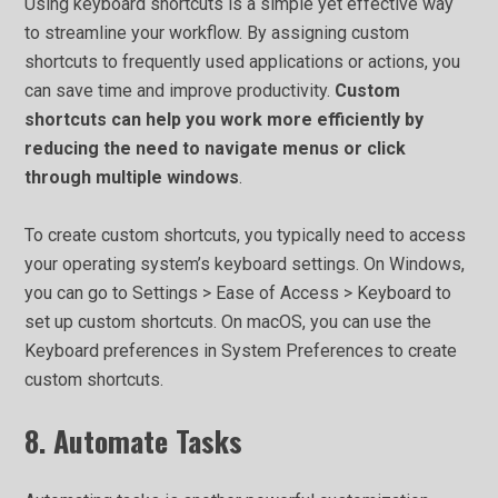
Using keyboard shortcuts is a simple yet effective way
to streamline your workflow. By assigning custom
shortcuts to frequently used applications or actions, you
can save time and improve productivity.
Custom
shortcuts can help you work more efficiently by
reducing the need to navigate menus or click
through multiple windows
.
To create custom shortcuts, you typically need to access
your operating system’s keyboard settings. On Windows,
you can go to Settings > Ease of Access > Keyboard to
set up custom shortcuts. On macOS, you can use the
Keyboard preferences in System Preferences to create
custom shortcuts.
8. Automate Tasks