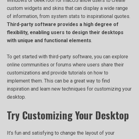
Windows or GeekTool for macOS allow users to create
custom widgets and skins that can display a wide range
of information, from system stats to inspirational quotes.
Third-party software provides a high degree of
flexibility, enabling users to design their desktops
with unique and functional elements
.
To get started with third-party software, you can explore
online communities or forums where users share their
customizations and provide tutorials on how to
implement them. This can be a great way to find
inspiration and learn new techniques for customizing your
desktop.
Try Customizing Your Desktop
It’s fun and satisfying to change the layout of your