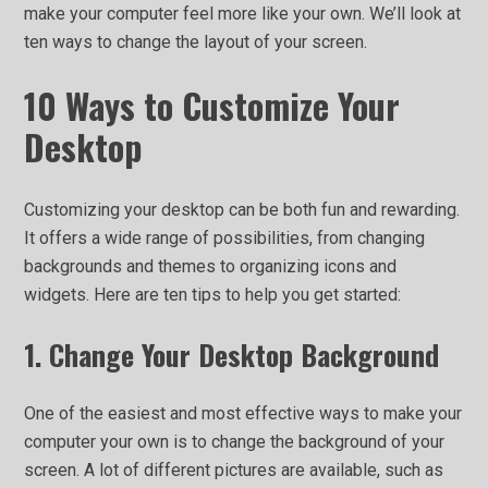
make your computer feel more like your own. We’ll look at
ten ways to change the layout of your screen.
10 Ways to Customize Your
Desktop
Customizing your desktop can be both fun and rewarding.
It offers a wide range of possibilities, from changing
backgrounds and themes to organizing icons and
widgets. Here are ten tips to help you get started:
1. Change Your Desktop Background
One of the easiest and most effective ways to make your
computer your own is to change the background of your
screen. A lot of different pictures are available, such as