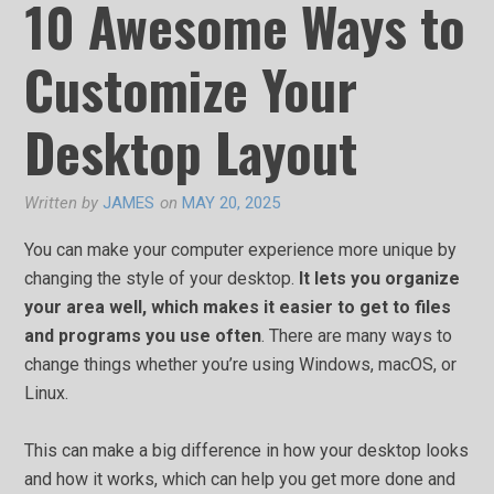
10 Awesome Ways to
Customize Your
Desktop Layout
Written by
JAMES
on
MAY 20, 2025
You can make your computer experience more unique by
changing the style of your desktop.
It lets you organize
your area well, which makes it easier to get to files
and programs you use often
. There are many ways to
change things whether you’re using Windows, macOS, or
Linux.
This can make a big difference in how your desktop looks
and how it works, which can help you get more done and